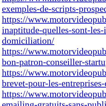
exemples-de-scripts-prospec
https://www.motorvideopubz
inaptitude-quelles-sont-les-
domiciliation/
https://www.motorvideopubz
bon-patron-conseiller-startu
https://www.motorvideopubz
brevet-pour-les-entreprises
https://www.motorvideopubz.
emailing-gratuits-sans-pub