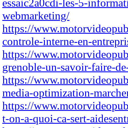
essaic2a0cdi-les-5-informat
webmarketing/
https://www.motorvideopubz
controle-interne-en-entrepri
https://www.motorvideopub
grenoble-un-savoir-faire-de
https://www.motorvideopubz
media-optimization-marcher
https://www.motorvideopubz.
t-on-a-quoi-ca-sert-aidesent