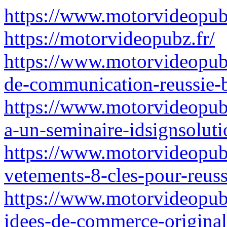
https://www.motorvideopubz
https://motorvideopubz.fr/
https://www.motorvideopubz.
de-communication-reussie-b
https://www.motorvideopubz
a-un-seminaire-idsignsoluti
https://www.motorvideopubz
vetements-8-cles-pour-reuss
https://www.motorvideopub
idees-de-commerce-originale