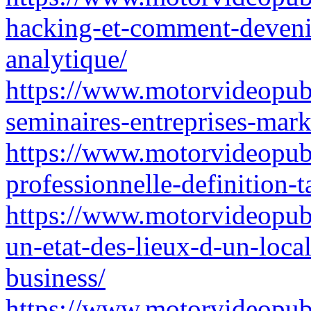
hacking-et-comment-deveni
analytique/
https://www.motorvideopubz.
seminaires-entreprises-mark
https://www.motorvideopubz
professionnelle-definition-t
https://www.motorvideopubz.
un-etat-des-lieux-d-un-local
business/
https://www.motorvideopubz