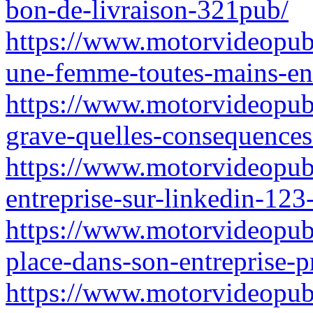
bon-de-livraison-321pub/
https://www.motorvideopub
une-femme-toutes-mains-ent
https://www.motorvideopubz
grave-quelles-consequence
https://www.motorvideopub
entreprise-sur-linkedin-123
https://www.motorvideopubz
place-dans-son-entreprise-
https://www.motorvideopubz.