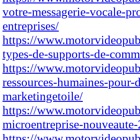
votre-messagerie-vocale-pr
entreprises/
https://www.motorvideopubz.
types-de-supports-de-comm
https://www.motorvideopubz
ressources-humaines-pour-d
marketingetoile/
https://www.motorvideopubz
microentreprise-nouveaute-
https://www.motorvideopubz