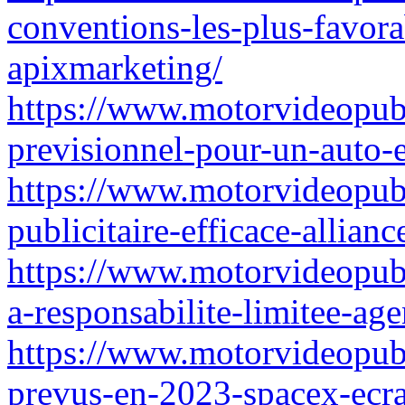
conventions-les-plus-favor
apixmarketing/
https://www.motorvideopubz
previsionnel-pour-un-auto-e
https://www.motorvideopubz
publicitaire-efficace-allianc
https://www.motorvideopubz
a-responsabilite-limitee-ag
https://www.motorvideopubz.
prevus-en-2023-spacex-ecra