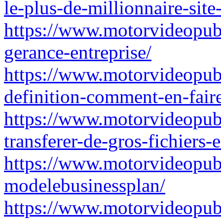
le-plus-de-millionnaire-site
https://www.motorvideopubz.
gerance-entreprise/
https://www.motorvideopubz
definition-comment-en-faire
https://www.motorvideopubz.
transferer-de-gros-fichiers-
https://www.motorvideopubz.
modelebusinessplan/
https://www.motorvideopubz