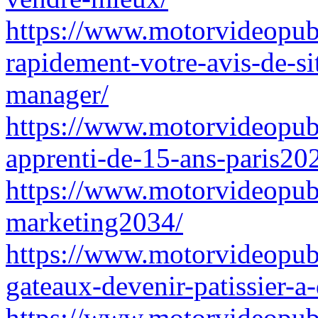
https://www.motorvideopub
rapidement-votre-avis-de-s
manager/
https://www.motorvideopubz
apprenti-de-15-ans-paris20
https://www.motorvideopubz.
marketing2034/
https://www.motorvideopubz
gateaux-devenir-patissier-a
https://www.motorvideopubz