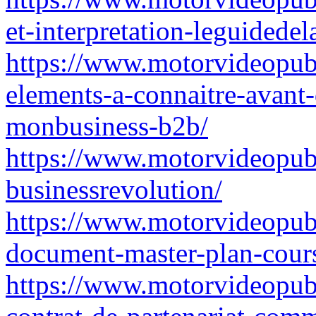
et-interpretation-leguidede
https://www.motorvideopubz
elements-a-connaitre-avant-
monbusiness-b2b/
https://www.motorvideopubz.
businessrevolution/
https://www.motorvideopubz
document-master-plan-cours
https://www.motorvideopubz