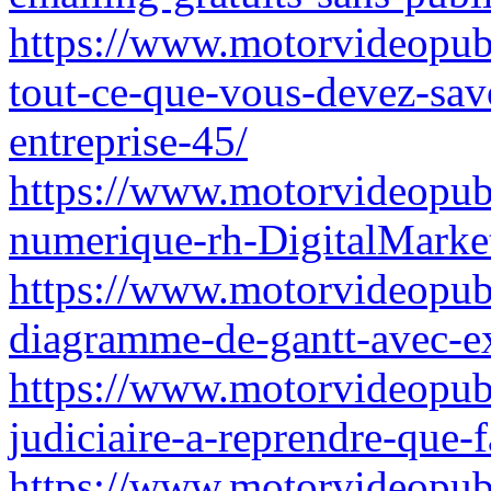
https://www.motorvideopubz
tout-ce-que-vous-devez-savo
entreprise-45/
https://www.motorvideopubz
numerique-rh-DigitalMarke
https://www.motorvideopub
diagramme-de-gantt-avec-ex
https://www.motorvideopubz.
judiciaire-a-reprendre-que-f
https://www.motorvideopubz.