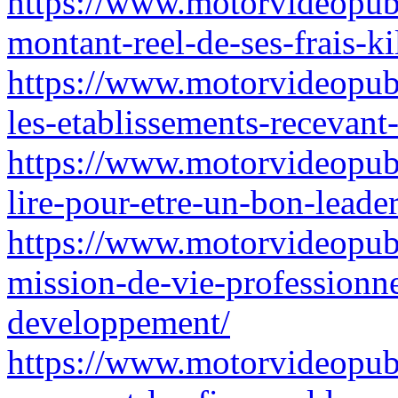
https://www.motorvideopubz
montant-reel-de-ses-frais-ki
https://www.motorvideopubz
les-etablissements-recevant
https://www.motorvideopub
lire-pour-etre-un-bon-leade
https://www.motorvideopub
mission-de-vie-professionn
developpement/
https://www.motorvideopubz