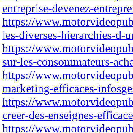
entreprise-devenez-entrepre
https://www.motorvideopub
les-diverses-hierarchies-d-
https://www.motorvideopubz.
sur-les-consommateurs-acha
https://www.motorvideopubz
marketing-efficaces-infosge
https://www.motorvideopubz
creer-des-enseignes-efficac
https://www.motorvideopubz