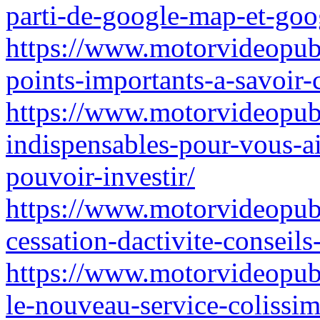
parti-de-google-map-et-goo
https://www.motorvideopubz
points-importants-a-savoir-
https://www.motorvideopubz.
indispensables-pour-vous-ai
pouvoir-investir/
https://www.motorvideopub
cessation-dactivite-conseils
https://www.motorvideopubz.
le-nouveau-service-colissim