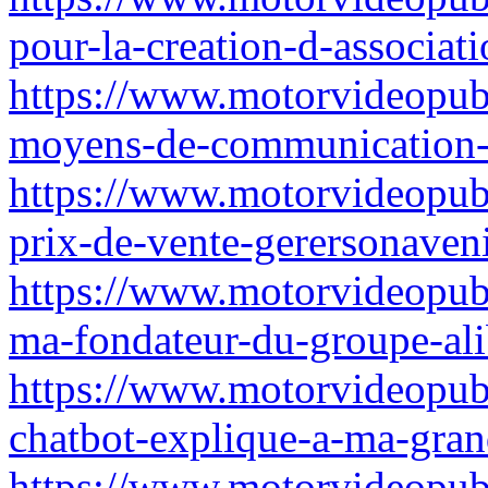
pour-la-creation-d-associati
https://www.motorvideopubz
moyens-de-communication-
https://www.motorvideopub
prix-de-vente-gerersonaveni
https://www.motorvideopub
ma-fondateur-du-groupe-ali
https://www.motorvideopubz.
chatbot-explique-a-ma-gra
https://www.motorvideopubz.