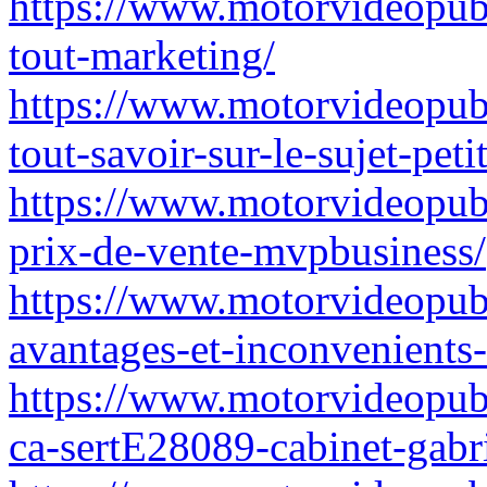
https://www.motorvideopubz.
tout-marketing/
https://www.motorvideopubz.
tout-savoir-sur-le-sujet-peti
https://www.motorvideopub
prix-de-vente-mvpbusiness/
https://www.motorvideopubz
avantages-et-inconvenient
https://www.motorvideopub
ca-sertE28089-cabinet-gabri