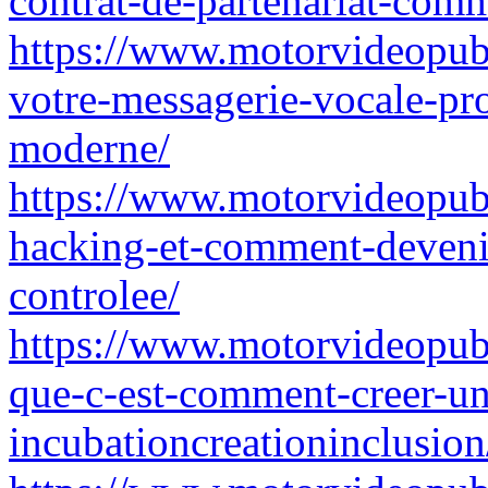
contrat-de-partenariat-comm
https://www.motorvideopubz
votre-messagerie-vocale-pr
moderne/
https://www.motorvideopubz
hacking-et-comment-deveni
controlee/
https://www.motorvideopubz
que-c-est-comment-creer-une
incubationcreationinclusion