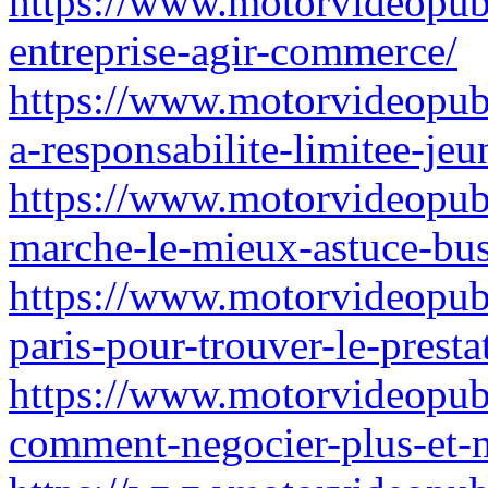
https://www.motorvideopubz.
entreprise-agir-commerce/
https://www.motorvideopubz
a-responsabilite-limitee-jeu
https://www.motorvideopubz
marche-le-mieux-astuce-bus
https://www.motorvideopubz
paris-pour-trouver-le-presta
https://www.motorvideopubz
comment-negocier-plus-et-m