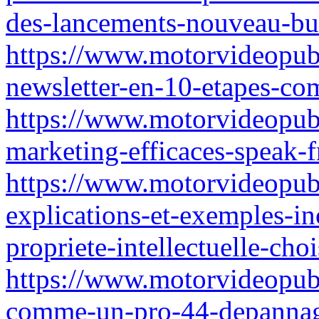
des-lancements-nouveau-bu
https://www.motorvideopub
newsletter-en-10-etapes-co
https://www.motorvideopubz
marketing-efficaces-speak-f
https://www.motorvideopubz
explications-et-exemples-in
propriete-intellectuelle-choi
https://www.motorvideopubz
comme-un-pro-44-depannag