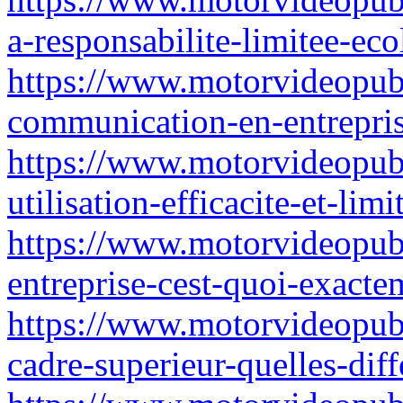
a-responsabilite-limitee-eco
https://www.motorvideopubz
communication-en-entrepri
https://www.motorvideopubz.
utilisation-efficacite-et-lim
https://www.motorvideopubz
entreprise-cest-quoi-exact
https://www.motorvideopubz.
cadre-superieur-quelles-di