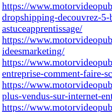
https://www.motorvideopubz
dropshipping-decouvrez-5-b
astuceapprentissage/
https://www.motorvideopubz
ideesmarketing/
https://www.motorvideopubz
entreprise-comment-faire-s
https://www.motorvideopubz.
plus-vendus-sur-internet-en
https://www.motorvideopubz.