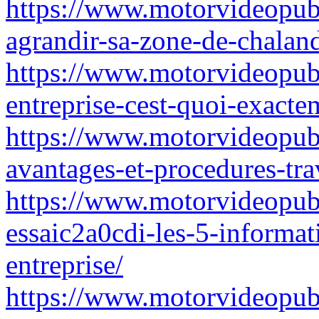
https://www.motorvideopubz
agrandir-sa-zone-de-chaland
https://www.motorvideopubz
entreprise-cest-quoi-exacte
https://www.motorvideopubz.
avantages-et-procedures-tra
https://www.motorvideopubz
essaic2a0cdi-les-5-informat
entreprise/
https://www.motorvideopub