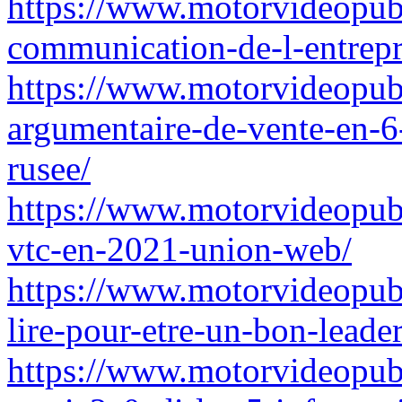
https://www.motorvideopub
communication-de-l-entrepr
https://www.motorvideopub
argumentaire-de-vente-en-6
rusee/
https://www.motorvideopub
vtc-en-2021-union-web/
https://www.motorvideopub
lire-pour-etre-un-bon-leade
https://www.motorvideopubz