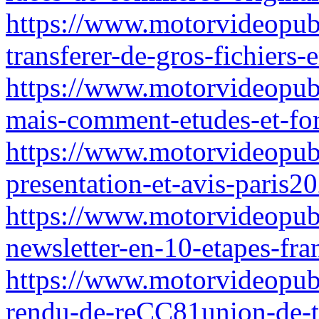
https://www.motorvideopubz.
transferer-de-gros-fichiers-
https://www.motorvideopubz
mais-comment-etudes-et-fo
https://www.motorvideopubz
presentation-et-avis-paris2
https://www.motorvideopub
newsletter-en-10-etapes-fra
https://www.motorvideopub
rendu-de-reCC81union-de-tr