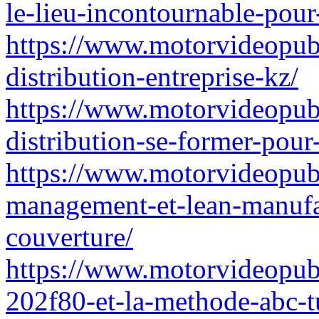
le-lieu-incontournable-pour
https://www.motorvideopubz
distribution-entreprise-kz/
https://www.motorvideopubz
distribution-se-former-pour
https://www.motorvideopubz.
management-et-lean-manufac
couverture/
https://www.motorvideopubz.
202f80-et-la-methode-abc-tu