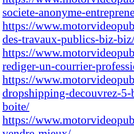
societe-anonyme-entreprene
https://www.motorvideopubz
des-travaux-publics-biz-biz
https://www.motorvideopu
rediger-un-courrier-profess
https://www.motorvideopubz
dropshipping-decouvrez-5-
boite/
https://www.motorvideopubz.
vendre-mieux/