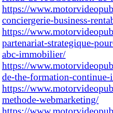
https://www.motorvideopubz
conciergerie-business-renta
https://www.motorvideopubz.
partenariat-strategique-pour
abc-immobilier/
https://www.motorvideopub
de-the-formation-continue-i
https://www.motorvideopubz.
methode-webmarketing/
https://www.motorvideopubz