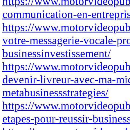
https://www.motorvideopubz
communication-en-entrepris
https://www.motorvideopubz
votre-messagerie-vocale-pro
businessinvestissement/
https://www.motorvideopubz
devenir-livreur-avec-ma-mic
metabusinessstrategies/
https://www.motorvideopubz
etapes-pour-reussir-busines