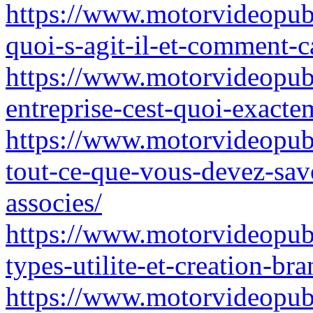
https://www.motorvideopubz
quoi-s-agit-il-et-comment-c
https://www.motorvideopubz
entreprise-cest-quoi-exact
https://www.motorvideopubz
tout-ce-que-vous-devez-sav
associes/
https://www.motorvideopubz
types-utilite-et-creation-br
https://www.motorvideopubz