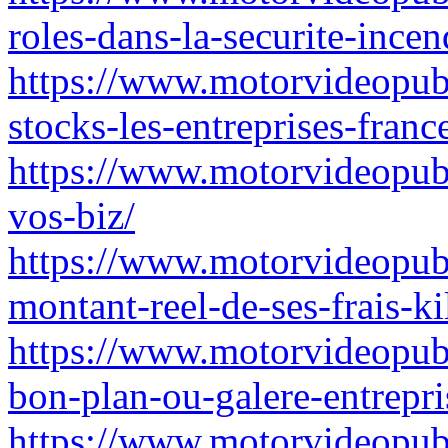
roles-dans-la-securite-incen
https://www.motorvideopubz.
stocks-les-entreprises-franc
https://www.motorvideopubz.
vos-biz/
https://www.motorvideopubz
montant-reel-de-ses-frais-k
https://www.motorvideopubz
bon-plan-ou-galere-entrepri
https://www.motorvideopubz