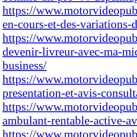
https://www.motorvideopubz
en-cours-et-des-variations-d
https://www.motorvideopubz
devenir-livreur-avec-ma-mic
business/
https://www.motorvideopubz
presentation-et-avis-consult
https://www.motorvideopub
ambulant-rentable-active-av
https://www.motorvideopubz.