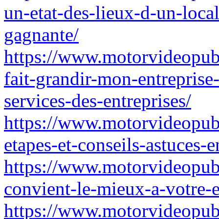
un-etat-des-lieux-d-un-local
gagnante/
https://www.motorvideopub
fait-grandir-mon-entrepris
services-des-entreprises/
https://www.motorvideopubz.
etapes-et-conseils-astuces-e
https://www.motorvideopubz
convient-le-mieux-a-votre-e
https://www.motorvideopubz.